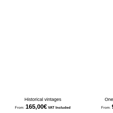
Historical vintages
One 
165,00
€
From:
VAT Included
From: