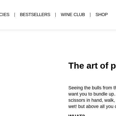
CIES
BESTSELLERS
WINE CLUB
SHOP
The art of 
Seeing the bulls from 
want you to bundle up… 
scissors in hand, walk,
wet! but above all you 