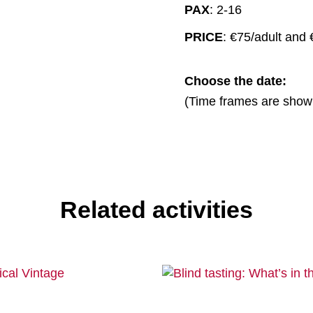
PAX
: 2-16
PRICE
: €75/adult and
Choose the date:
(Time frames are show
Related activities