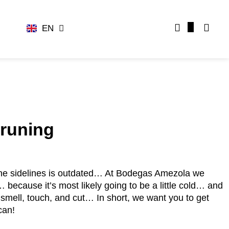
EN
ES
pruning
the sidelines is outdated… At Bodegas Amezola we
because it’s most likely going to be a little cold… and
 smell, touch, and cut… In short, we want you to get
can!