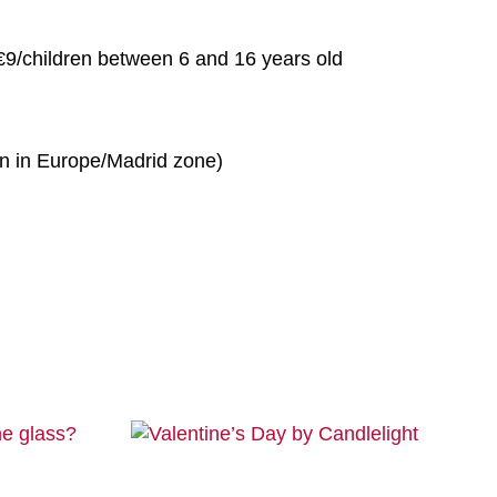
 €9/children between 6 and 16 years old
n in Europe/Madrid zone)