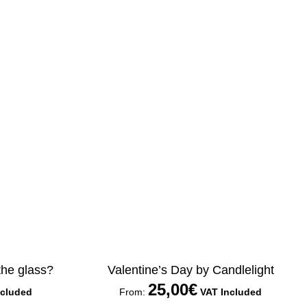
 the glass?
Valentine’s Day by Candlelight
25,00
€
ncluded
From:
VAT Included