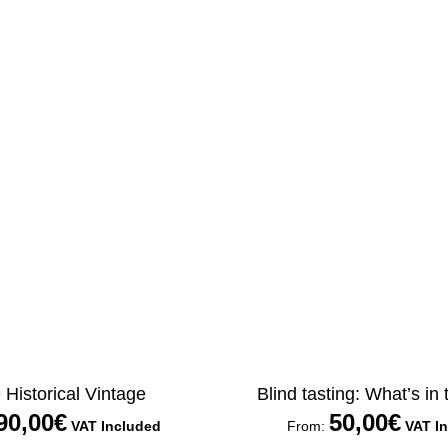
Historical Vintage
Blind tasting: What’s in
90,00
€
50,00
€
VAT Included
From:
VAT I