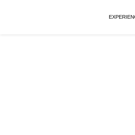
EXPERIEN