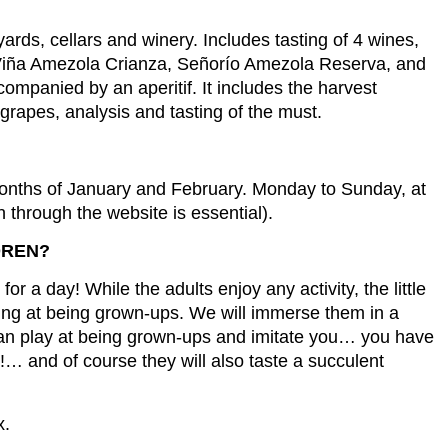
eyards, cellars and winery. Includes tasting of 4 wines,
Viña Amezola Crianza, Señorío Amezola Reserva, and
ompanied by an aperitif. It includes the harvest
e grapes, analysis and tasting of the must.
months of January and February. Monday to Sunday, at
n through the website is essential).
DREN?
r a day! While the adults enjoy any activity, the little
ying at being grown-ups. We will immerse them in a
can play at being grown-ups and imitate you… you have
!… and of course they will also taste a succulent
x.