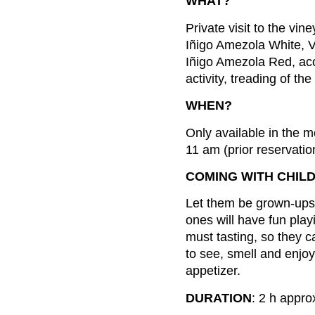
WHAT?
Private visit to the vin
Iñigo Amezola White, 
Iñigo Amezola Red, acc
activity, treading of th
WHEN?
Only available in the 
11 am (prior reservatio
COMING WITH CHIL
Let them be grown-ups fo
ones will have fun pla
must tasting, so they 
to see, smell and enjoy
appetizer.
DURATION
: 2 h appro