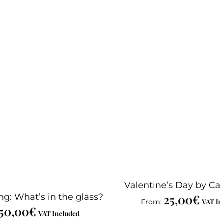
Valentine’s Day by Ca
ng: What’s in the glass?
25,00
€
VAT I
From:
50,00
€
VAT Included