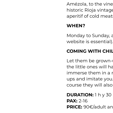
Amézola, to the viney
historic Rioja vinta
aperitif of cold meat
WHEN?
Monday to Sunday, at
website is essential)
COMING WITH CHI
Let them be grown-up
the little ones will
immerse them in a m
ups and imitate you…
course they will also
DURATION:
1 h y 30
PAX:
2-16
PRICE:
90€/adult and