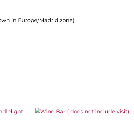
own in Europe/Madrid zone)