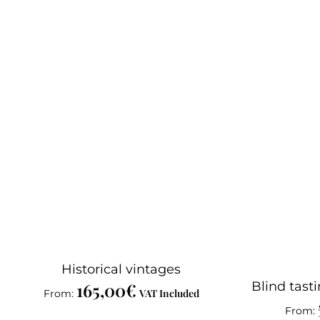
Historical vintages
165,00
€
Blind tasti
VAT Included
From:
From: