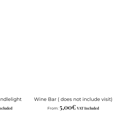
ndlelight
Wine Bar ( does not include visit)
5,00
€
ncluded
VAT Included
From: