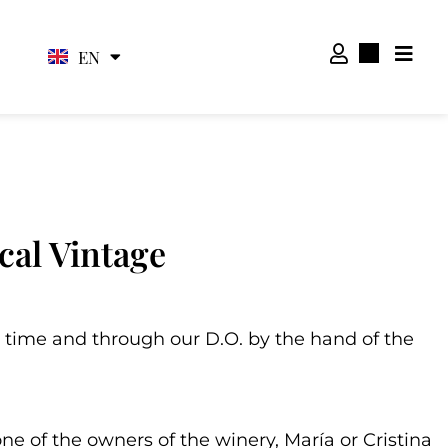
EN
ES
cal Vintage
 time and through our D.O. by the hand of the
one of the owners of the winery, María or Cristina