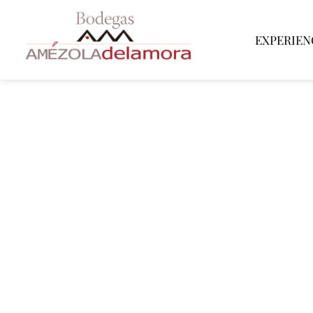
EXPERIEN