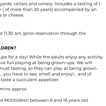
ards, cellars and winery. Includes a tasting of 1
ge ( of more than 20 years) accompanied by an
s or cheese.
 11.30 am (prior reservation through the
.
LDREN?
s for a day! While the adults enjoy any activity,
 have fun playing at being grown-ups. We will
ust tasting, so they can play at being grown-
 you have to see, smell and enjoy!… and of
 taste a succulent appetizer.
 mins approx.
 9€/children between 6 and 16 years old.