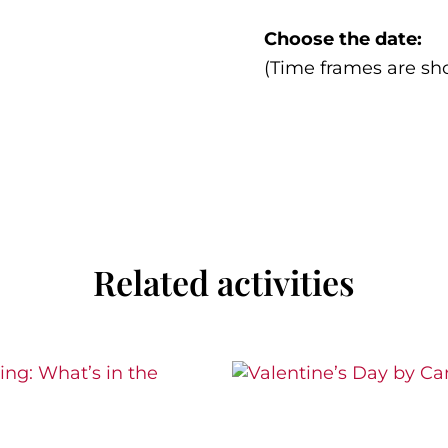
Choose the date:
(Time frames are sh
Related activities