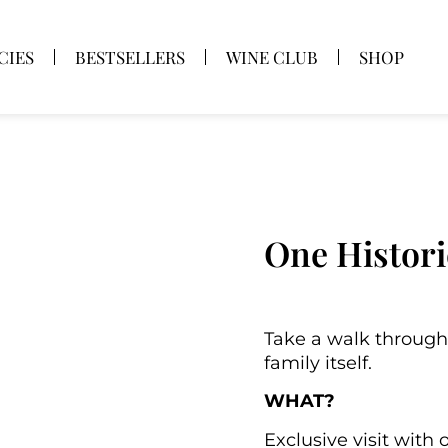
CIES
BESTSELLERS
WINE CLUB
SHOP
One Histori
Take a walk through
family itself.
WHAT?
Exclusive visit with 