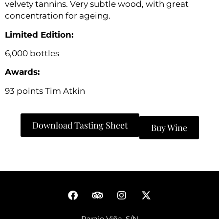
velvety tannins. Very subtle wood, with great
concentration for ageing.
Limited Edition:
6,000 bottles
Awards:
93 points Tim Atkin
Download Tasting Sheet
Buy Wine
Paraje Viña, S/N