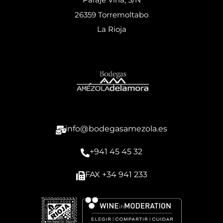
26359 Torremoltabo
La Rioja
info@bodegasamezola.es
+941 45 45 32
FAX +34 941 233