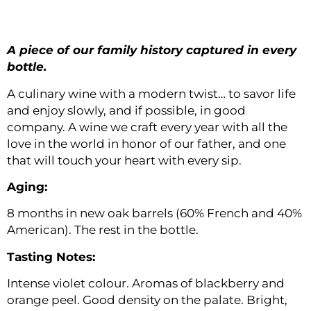
A piece of our family history captured in every
bottle.
A culinary wine with a modern twist… to savor life
and enjoy slowly, and if possible, in good
company. A wine we craft every year with all the
love in the world in honor of our father, and one
that will touch your heart with every sip.
Aging:
8 months in new oak barrels (60% French and 40%
American). The rest in the bottle.
Tasting Notes:
Intense violet colour. Aromas of blackberry and
orange peel. Good density on the palate. Bright,