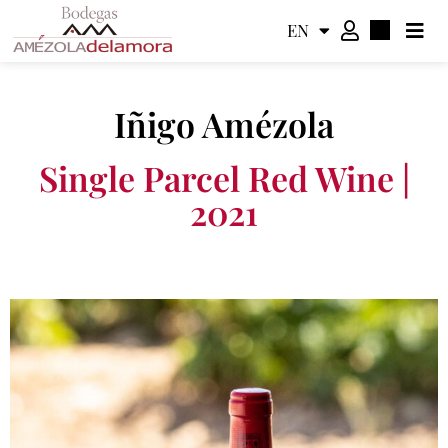
EN
ES
Iñigo Amézola
Single Parcel Red Wine |
2021